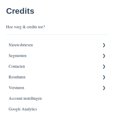
Credits
Hoe voeg ik credits toe?
Nieuwsbrieven
Segmenten
Nieuwsbrieven maken
Contacten
Versturen, verzendschema’s & planningen
Segmentatie overzicht
Resultaten
Dynamisch segment
Contacten beheer
Versturen
Velden
Overzicht
Account instellingen
Verzendlijsten
Overzicht
Google Analytics
Importeren
Nieuwsbrief inplannen