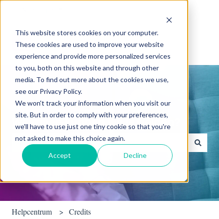
Nederlands
Submenu tonen voor vertalingen
This website stores cookies on your computer.
These cookies are used to improve your website
experience and provide more personalized services
to you, both on this website and through other
media. To find out more about the cookies we use,
see our Privacy Policy.
We won't track your information when you visit our
site. But in order to comply with your preferences,
Waarmee kunnen we je helpen?
we'll have to use just one tiny cookie so that you're
not asked to make this choice again.
Accept
Decline
Er zijn geen suggesties want het zoekveld is leeg.
Helpcentrum
Credits